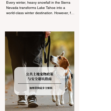
Tire Chain Controls
Every winter, heavy snowfall in the Sierra
Nevada transforms Lake Tahoe into a
world-class winter destination. However, for
California residents accustomed to milder
climates, driving up Highway I-80 or US-50
during the winter months presents a
significant logistical challenge: navigating
the strict Chain Controls enforced by the
California Department of Transportation
(Caltrans). Misunderstanding these
regulations can lead to hefty fines, being
turned around by the Californi