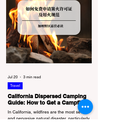
Jul 20
3 min read
Travel
California Dispersed Camping
Guide: How to Get a Campfire
Permit and Follow Fire
In California, wildfires are the most severe
Regulations
and pervasive natural disaster, particularly
during the dry late summer and autumn
months. To protect fragile ecosystems, the