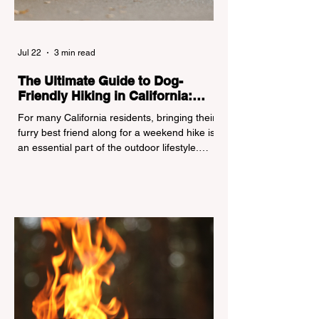
Jul 22
3 min read
The Ultimate Guide to Dog-
Friendly Hiking in California:
Navigating Pet Policies and Trail
For many California residents, bringing their
Hazards
furry best friend along for a weekend hike is
an essential part of the outdoor lifestyle.
However, California features a highly
complex patchwork of public land
jurisdictions. Driving several hours to
destinations like Yosemite or Big Basin
Redwoods State Park, only to be greeted at
the trailhead by a massive "No Dogs on
Trail" sign, can completely ruin a weekend
getaway. To avoid being turned away, you
must thoroughly understand