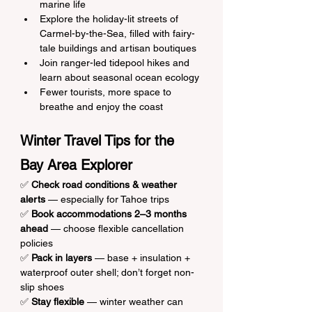
marine life
Explore the holiday-lit streets of 
Carmel-by-the-Sea, filled with fairy-
tale buildings and artisan boutiques
Join ranger-led tidepool hikes and 
learn about seasonal ocean ecology
Fewer tourists, more space to 
breathe and enjoy the coast
Winter Travel Tips for the 
Bay Area Explorer
✅ 
Check road conditions & weather 
alerts
 — especially for Tahoe trips
✅ 
Book accommodations 2–3 months 
ahead
 — choose flexible cancellation 
policies
✅ 
Pack in layers
 — base + insulation + 
waterproof outer shell; don’t forget non-
slip shoes
✅ 
Stay flexible
 — winter weather can 