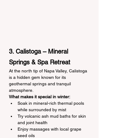
3. Calistoga – Mineral 
Springs & Spa Retreat
At the north tip of Napa Valley, Calistoga 
is a hidden gem known for its 
geothermal springs and tranquil 
atmosphere.
What makes it special in winter:
Soak in mineral-rich thermal pools 
while surrounded by mist
Try volcanic ash mud baths for skin 
and joint health
Enjoy massages with local grape 
seed oils