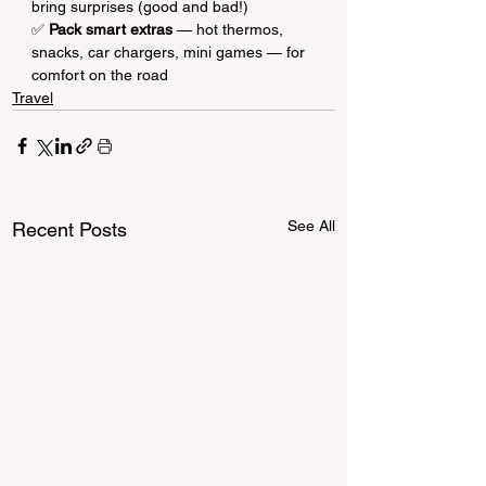
bring surprises (good and bad!)
✅ 
Pack smart extras
 — hot thermos, 
snacks, car chargers, mini games — for 
comfort on the road
Travel
See All
Recent Posts