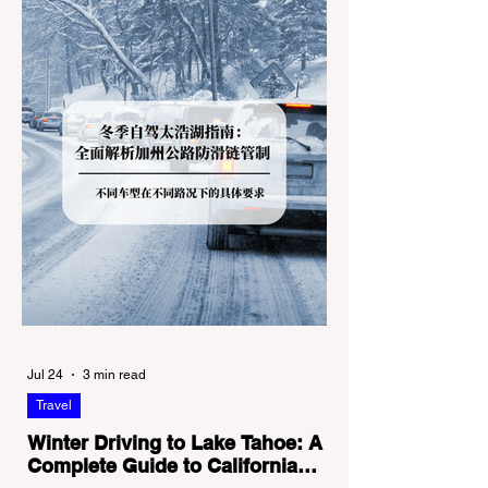
Jul 24
3 min read
Travel
Winter Driving to Lake Tahoe: A
Complete Guide to California