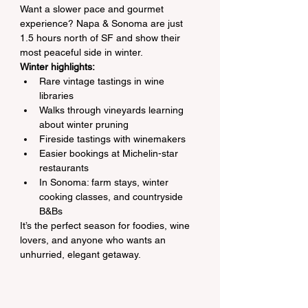
Want a slower pace and gourmet 
experience? Napa & Sonoma are just 
1.5 hours north of SF and show their 
most peaceful side in winter.
Winter highlights:
Rare vintage tastings in wine 
libraries
Walks through vineyards learning 
about winter pruning
Fireside tastings with winemakers
Easier bookings at Michelin-star 
restaurants
In Sonoma: farm stays, winter 
cooking classes, and countryside 
B&Bs
It’s the perfect season for foodies, wine 
lovers, and anyone who wants an 
unhurried, elegant getaway.