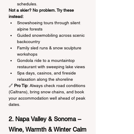
schedules.
Not a skier? No problem. Try these 
instead:
Snowshoeing tours through silent 
alpine forests
Guided snowmobiling across scenic 
backcountry
Family sled runs & snow sculpture 
workshops
Gondola ride to a mountaintop 
restaurant with sweeping lake views
Spa days, casinos, and fireside 
relaxation along the shoreline
🔗 
Pro Tip
: Always check road conditions 
(Caltrans), bring snow chains, and book 
your accommodation well ahead of peak 
dates.
2. Napa Valley & Sonoma – 
Wine, Warmth & Winter Calm