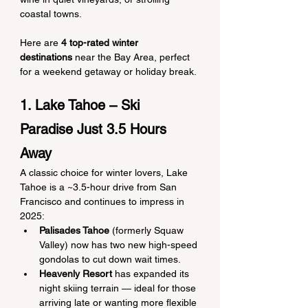
coastal towns.
Here are 
4 top-rated winter 
destinations
 near the Bay Area, perfect 
for a weekend getaway or holiday break.
1. Lake Tahoe – Ski 
Paradise Just 3.5 Hours 
Away
A classic choice for winter lovers, Lake 
Tahoe is a ~3.5-hour drive from San 
Francisco and continues to impress in 
2025:
Palisades Tahoe
 (formerly Squaw 
Valley) now has two new high-speed 
gondolas to cut down wait times.
Heavenly Resort
 has expanded its 
night skiing terrain — ideal for those 
arriving late or wanting more flexible 