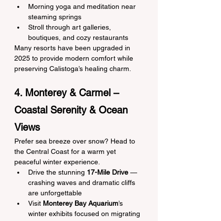
Morning yoga and meditation near 
steaming springs
Stroll through art galleries, 
boutiques, and cozy restaurants
Many resorts have been upgraded in 
2025 to provide modern comfort while 
preserving Calistoga’s healing charm.
4. Monterey & Carmel – 
Coastal Serenity & Ocean 
Views
Prefer sea breeze over snow? Head to 
the Central Coast for a warm yet 
peaceful winter experience.
Drive the stunning 
17-Mile Drive
 — 
crashing waves and dramatic cliffs 
are unforgettable
Visit 
Monterey Bay Aquarium
’s 
winter exhibits focused on migrating 