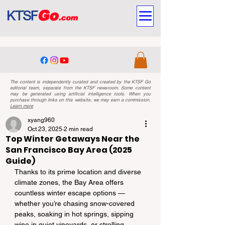
The content is independently curated and created by the KTSF Go
editorial team, separate from the KTSF newsroom. Some content
may be generated using artificial intelligence tools. When you
purchase through links on this website, we may earn a commission.
Learn more
xyang960
Oct 23, 2025
2 min read
Top Winter Getaways Near the
San Francisco Bay Area (2025
Guide)
Thanks to its prime location and diverse 
climate zones, the Bay Area offers 
countless winter escape options — 
whether you’re chasing snow-covered 
peaks, soaking in hot springs, sipping 
wine in quiet vineyards, or strolling 