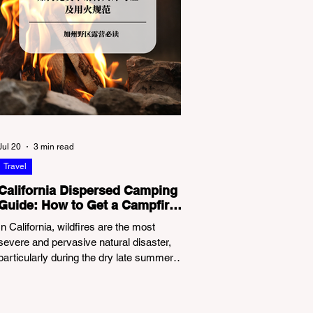
Jul 20
3 min read
Travel
California Dispersed Camping
Guide: How to Get a Campfire
Permit and Follow Fire
In California, wildfires are the most
Regulations
severe and pervasive natural disaster,
particularly during the dry late summer
and autumn months. To protect fragile
ecosystems, the state enforces
incredibly strict legal constraints on