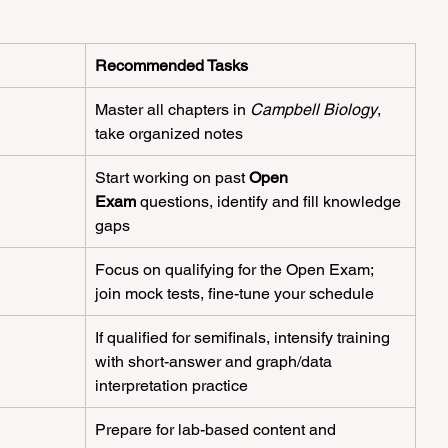
Recommended Tasks
Master all chapters in 
Campbell Biology
, 
take organized notes
Start working on past 
Open 
Exam
 questions, identify and fill knowledge 
gaps
Focus on qualifying for the Open Exam; 
join mock tests, fine-tune your schedule
If qualified for semifinals, intensify training 
with short-answer and graph/data 
interpretation practice
Prepare for lab-based content and 