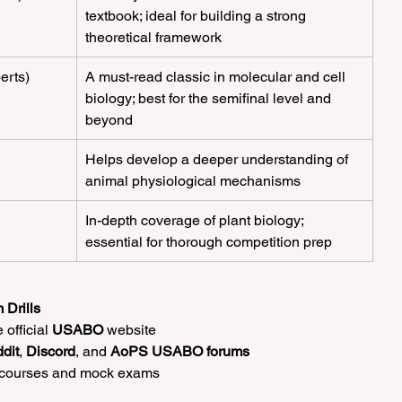
textbook; ideal for building a strong 
theoretical framework
berts)
A must-read classic in molecular and cell 
biology; best for the semifinal level and 
beyond
Helps develop a deeper understanding of 
animal physiological mechanisms
In-depth coverage of plant biology; 
essential for thorough competition prep
 Drills
official 
USABO
 website
dit
, 
Discord
, and 
AoPS USABO forums
 courses and mock exams