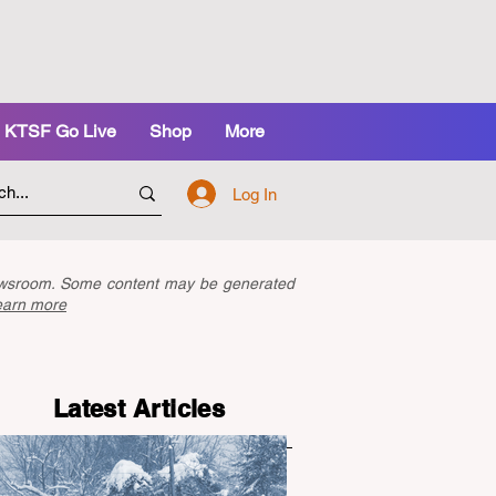
KTSF Go Live
Shop
More
Log In
newsroom. Some content may be generated
earn more
Latest Articles