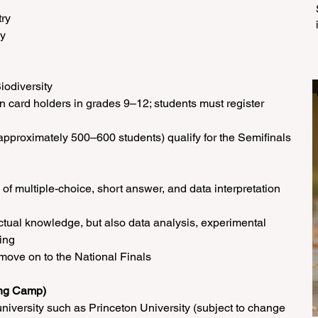
try
gy
iodiversity
en card holders in grades 9–12; students must register 
pproximately 500–600 students) qualify for the Semifinals
 of multiple-choice, short answer, and data interpretation 
ctual knowledge, but also data analysis, experimental 
ing
 move on to the National Finals
ing Camp)
university such as Princeton University (subject to change 