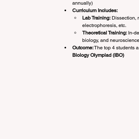
annually)
Curriculum Includes:
Lab Training:
 Dissection, 
electrophoresis, etc.
Theoretical Training:
 In-d
biology, and neuroscienc
Outcome:
 The top 4 students a
Biology Olympiad (IBO)