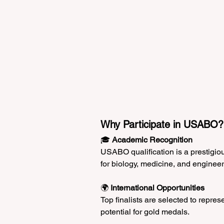
Why Participate in USABO?
🎓 
Academic Recognition
USABO qualification is a prestigio
for biology, medicine, and engineeri
🌍 
International Opportunities
Top finalists are selected to repres
potential for gold medals.