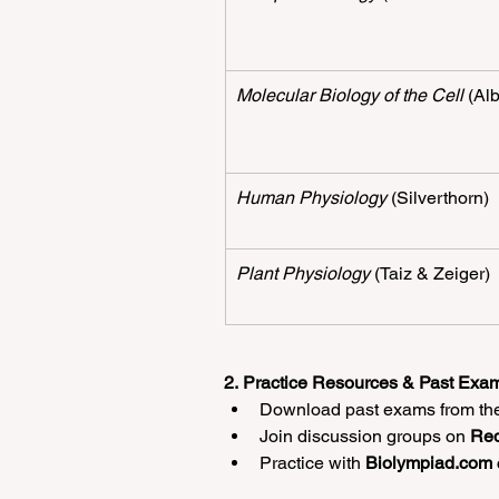
Molecular Biology of the Cell
 (Al
Human Physiology
 (Silverthorn)
Plant Physiology
 (Taiz & Zeiger)
2. Practice Resources & Past Exam
Download past exams from the 
Join discussion groups on 
Red
Practice with 
Biolympiad.com