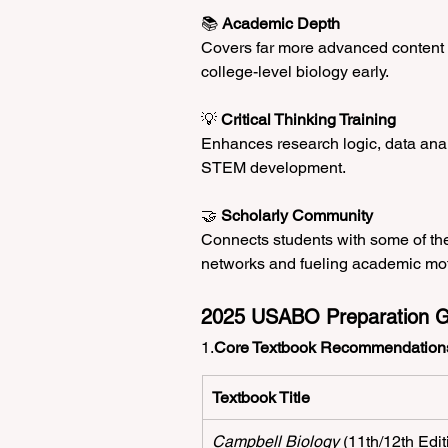
📚 
Academic Depth
Covers far more advanced content t
college-level biology early.
💡 
Critical Thinking Training
Enhances research logic, data ana
STEM development.
🤝 
Scholarly Community
Connects students with some of the
networks and fueling academic mot
2025 USABO Preparation G
1.
Core Textbook Recommendation
Textbook Title
Campbell Biology
 (11th/12th Edit