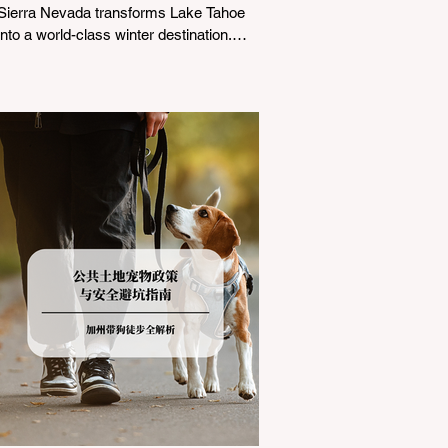
Sierra Nevada transforms Lake Tahoe
into a world-class winter destination.
However, for California residents
accustomed to milder climates, driving
up Highway I-80 or US-50 during the
winter months presents a significant
logistical challenge: navigating the strict
Chain Controls enforced by the California
Department of Transportation (Caltrans).
Misunderstanding these regulations can
lead to hefty fines, being turned around
by the Californi