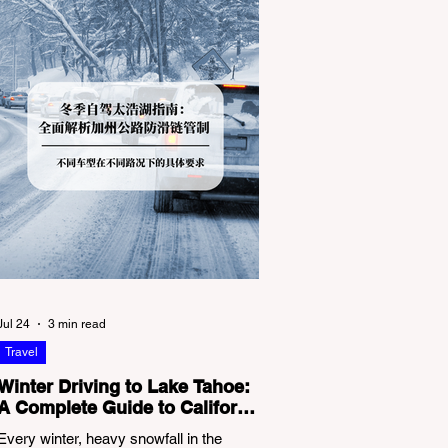
Jul 24
3 min read
Travel
Winter Driving to Lake Tahoe:
A Complete Guide to California
Tire Chain Controls
Every winter, heavy snowfall in the