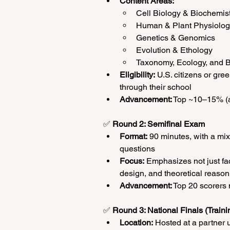
Content Areas:
Cell Biology & Biochemis
Human & Plant Physiolo
Genetics & Genomics
Evolution & Ethology
Taxonomy, Ecology, and B
Eligibility:
 U.S. citizens or gre
through their school
Advancement:
 Top ~10–15% (a
✅ 
Round 2: Semifinal Exam
Format:
 90 minutes, with a mix
questions
Focus:
 Emphasizes not just fa
design, and theoretical reason
Advancement:
 Top 20 scorers
✅ 
Round 3: National Finals (Train
Location:
 Hosted at a partner 