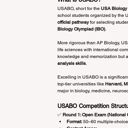
USABO, short for the 
USA Biology
school students organized by the 
official pathway
 for selecting stude
Biology Olympiad (IBO)
.
More rigorous than AP Biology, USAB
life sciences with international co
knowledge and memorization but a
analysis skills
.
Excelling in USABO is a significant
top-tier universities like 
Harvard, MI
major in biology, medicine, neurosci
USABO Competition Struct
✅ 
Round 1: Open Exam (National 
Format:
 50–60 multiple-choic