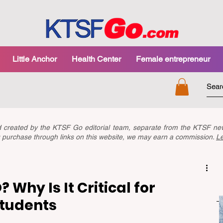
Little Anchor
Health Center
Female entrepreneur
nd created by the KTSF Go editorial team, separate from the KTSF 
you purchase through links on this website, we may earn a commission.
L
 Why Is It Critical for
Students