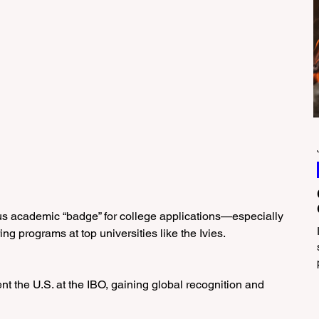
us academic “badge” for college applications—especially 
ng programs at top universities like the Ivies.
ent the U.S. at the IBO, gaining global recognition and 