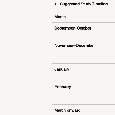
Suggested Study Timeline
Month
September–October
November–December
January
February
March onward