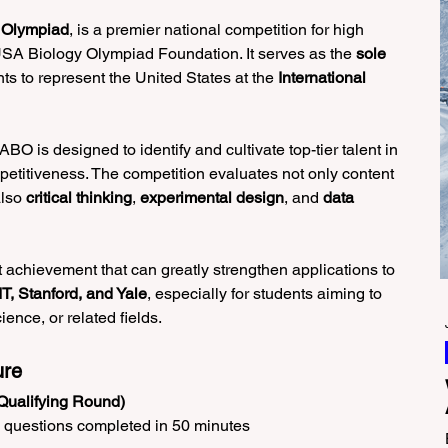
 Olympiad
, is a premier national competition for high 
USA Biology Olympiad Foundation. It serves as the 
sole 
nts to represent the United States at the 
International 
O is designed to identify and cultivate top-tier talent in 
mpetitiveness. The competition evaluates not only content 
lso 
critical thinking
, 
experimental design
, and 
data 
 achievement that can greatly strengthen applications to 
T, Stanford, and Yale
, especially for students aiming to 
ence, or related fields.
ure
Qualifying Round)
e questions completed in 50 minutes