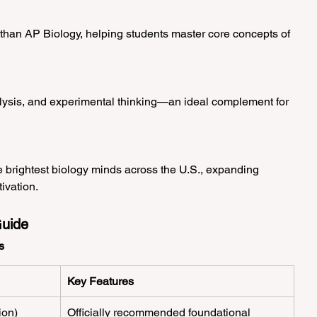
han AP Biology, helping students master core concepts of 
lysis, and experimental thinking—an ideal complement for 
 brightest biology minds across the U.S., expanding 
ivation.
uide
s
Key Features
ion)
Officially recommended foundational 