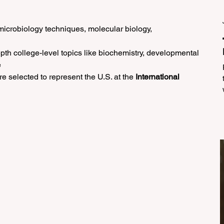
microbiology techniques, molecular biology, 
epth college-level topics like biochemistry, developmental 
e
re selected to represent the U.S. at the 
International 