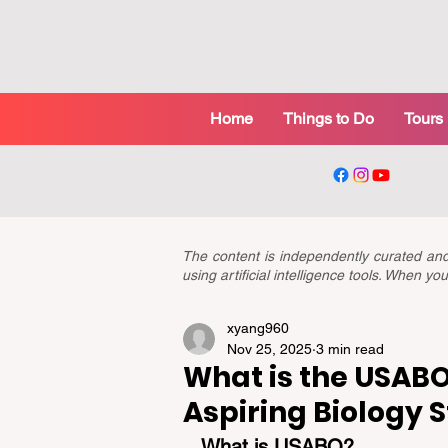
Home
Things to Do
Tours
The content is independently curated a
using artificial intelligence tools. When 
xyang960
Nov 25, 2025
3 min read
What is the USABO?
Aspiring Biology 
What is USABO?