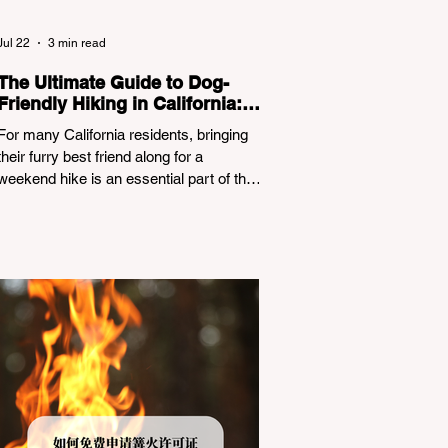
Jul 22
3 min read
The Ultimate Guide to Dog-
Friendly Hiking in California:
Navigating Pet Policies and
For many California residents, bringing
Trail Hazards
their furry best friend along for a
weekend hike is an essential part of the
outdoor lifestyle. However, California
features a highly complex patchwork of
public land jurisdictions. Driving several
hours to destinations like Yosemite or Big
Basin Redwoods State Park, only to be
greeted at the trailhead by a massive
"No Dogs on Trail" sign, can completely
ruin a weekend getaway. To avoid being
turned away, you must thoroughly
understand