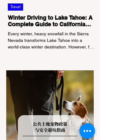
Travel
Winter Driving to Lake Tahoe: A
Complete Guide to California
Tire Chain Controls
Every winter, heavy snowfall in the Sierra
Nevada transforms Lake Tahoe into a
world-class winter destination. However, for
California residents accustomed to milder
climates, driving up Highway I-80 or US-50
during the winter months presents a
significant logistical challenge: navigating
the strict Chain Controls enforced by the
California Department of Transportation
(Caltrans). Misunderstanding these
regulations can lead to hefty fines, being
turned around by the Californi