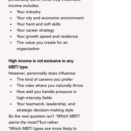
income includes:
Your industry
Your city and economic environment
Your hard and soft skills
Your career strategy
Your growth speed and resilience
The value you create for an 
organization
High income is 
not
 exclusive to any 
MBTI type.
However, personality does influence:
The kind of careers you prefer
The roles where you naturally thrive
How well you handle pressure in 
high-intensity fields
Your teamwork, leadership, and 
strategic decision-making style
So the real question isn’t 
“Which MBTI 
earns the most?”
but rather:
“Which MBTI types are more likely to 