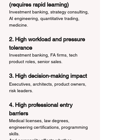
(requires rapid learning)
Investment banking, strategy consulting, 
AI engineering, quantitative trading, 
medicine.
2. High workload and pressure 
tolerance
Investment banking, FA firms, tech 
product roles, senior sales.
3. High decision-making impact
Executives, architects, product owners, 
risk leaders.
4. High professional entry 
barriers
Medical licenses, law degrees, 
engineering certifications, programming 
skills.