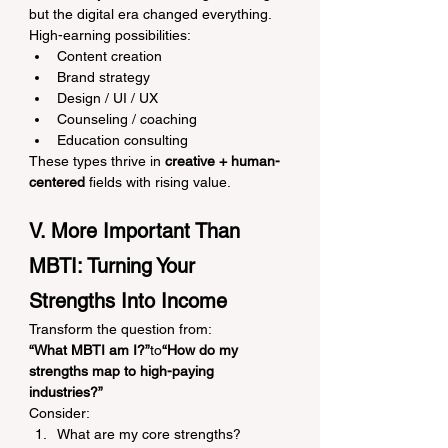
but the digital era changed everything.
High-earning possibilities:
Content creation
Brand strategy
Design / UI / UX
Counseling / coaching
Education consulting
These types thrive in 
creative + human-
centered
 fields with rising value.
V. More Important Than 
MBTI: Turning Your 
Strengths Into Income
Transform the question from:
“What MBTI am I?”
to
“How do my 
strengths map to high-paying 
industries?”
Consider:
What are my core strengths?