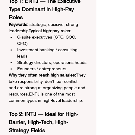
Top 1: ENTJ — The Executive 
Type Dominant in High-Pay 
Roles
Keywords:
 strategic, decisive, strong 
leadership
Typical high-pay roles:
C-suite executives (CTO, COO, 
CFO)
Investment banking / consulting 
leads
Strategy directors, operations heads
Founders / entrepreneurs
Why they often reach high salaries:
They 
take responsibility, don’t fear conflict, 
and are strong at organizing people and 
resources.ENTJ is one of the most 
common types in high-level leadership.
Top 2: INTJ — Ideal for High-
Barrier, High-Tech, High-
Strategy Fields