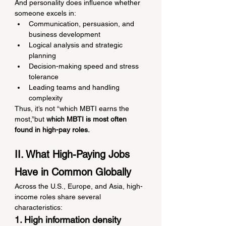
And personality does influence whether 
someone excels in:
Communication, persuasion, and 
business development
Logical analysis and strategic 
planning
Decision-making speed and stress 
tolerance
Leading teams and handling 
complexity
Thus, it’s not “which MBTI earns the 
most,”but 
which MBTI is most often 
found in high-pay roles.
II. What High-Paying Jobs 
Have in Common Globally
Across the U.S., Europe, and Asia, high-
income roles share several 
characteristics:
1. High information density 