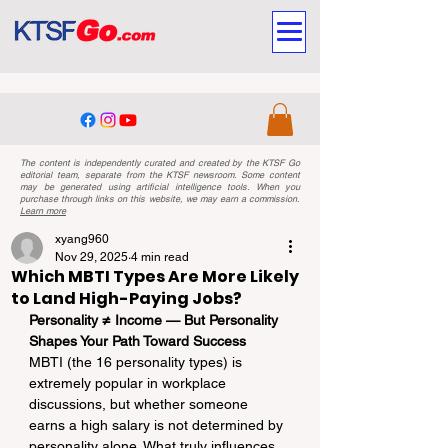
The content is independently curated and created by the KTSF Go
editorial team, separate from the KTSF newsroom. Some content
may be generated using artificial intelligence tools. When you
purchase through links on this website, we may earn a commission.
Learn more
xyang960
Nov 29, 2025
4 min read
Which MBTI Types Are More Likely
to Land High-Paying Jobs?
Personality ≠ Income — But Personality 
Shapes Your Path Toward Success
MBTI (the 16 personality types) is 
extremely popular in workplace 
discussions, but whether someone 
earns a high salary is not determined by 
personality alone. What truly influences 