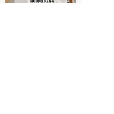
Jul 22
3 min read
The Ultimate Guide to Dog-
Friendly Hiking in California:
Navigating Pet Policies and Trail
For many California residents, bringing their
Hazards
furry best friend along for a weekend hike is
an essential part of the outdoor lifestyle.
However, California features a highly
complex patchwork of public land
jurisdictions. Driving several hours to
destinations like Yosemite or Big Basin
Redwoods State Park, only to be greeted at
the trailhead by a massive "No Dogs on