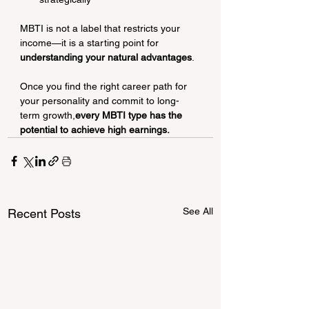
MBTI is not a label that restricts your 
income—it is a starting point for 
understanding your natural advantages
.
Once you find the right career path for 
your personality and commit to long-
term growth,
every MBTI type has the 
potential to achieve high earnings.
See All
Recent Posts