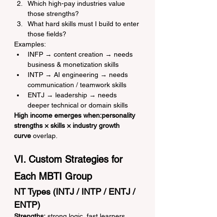
Which high-pay industries value 
those strengths?
What hard skills must I build to enter 
those fields?
Examples:
INFP → content creation → needs 
business & monetization skills
INTP → AI engineering → needs 
communication / teamwork skills
ENTJ → leadership → needs 
deeper technical or domain skills
High income emerges when:personality 
strengths × skills × industry growth 
curve
 overlap.
VI. Custom Strategies for 
Each MBTI Group
NT Types (INTJ / INTP / ENTJ / 
ENTP)
Strengths:
 strong logic, fast learners