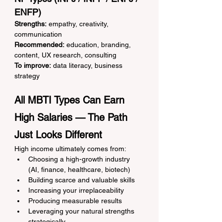
ENFP)
Strengths:
 empathy, creativity, 
communication
Recommended:
 education, branding, 
content, UX research, consulting
To improve:
 data literacy, business 
strategy
All MBTI Types Can Earn 
High Salaries — The Path 
Just Looks Different
High income ultimately comes from:
Choosing a high-growth industry 
(AI, finance, healthcare, biotech)
Building scarce and valuable skills
Increasing your irreplaceability
Producing measurable results
Leveraging your natural strengths 
strategically