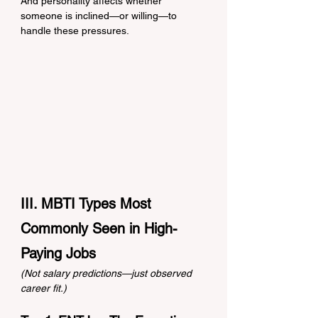
And personality affects whether 
someone is inclined—or willing—to 
handle these pressures.
III. MBTI Types Most 
Commonly Seen in High-
Paying Jobs
(Not salary predictions—just observed 
career fit.)