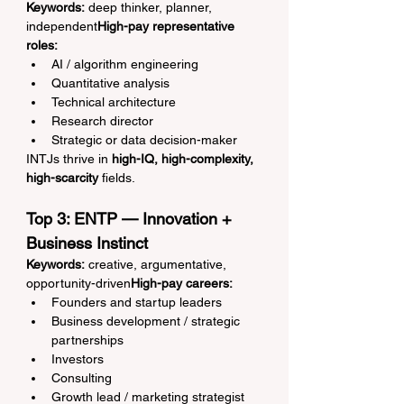
Keywords:
 deep thinker, planner, 
independent
High-pay representative 
roles:
AI / algorithm engineering
Quantitative analysis
Technical architecture
Research director
Strategic or data decision-maker
INTJs thrive in 
high-IQ, high-complexity, 
high-scarcity
 fields.
Top 3: ENTP — Innovation + 
Business Instinct
Keywords:
 creative, argumentative, 
opportunity-driven
High-pay careers:
Founders and startup leaders
Business development / strategic 
partnerships
Investors
Consulting
Growth lead / marketing strategist