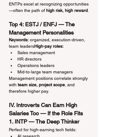
ENTPs excel at recognizing opportunities
—often the path of 
high risk, high reward
.
Top 4: ESTJ / ENFJ — The 
Management Personalities
Keywords:
 organized, execution-driven, 
team leaders
High-pay roles:
Sales management
HR directors
Operations leaders
Mid-to-large team managers
Management positions correlate strongly 
with 
team size, project scope
, and 
therefore higher pay.
IV. Introverts Can Earn High 
Salaries Too — If the Role Fits
1. INTP — The Deep Thinker
Perfect for high-earning tech fields:
AI research