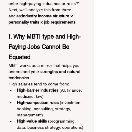
enter high-paying industries or roles?”
Next, we’ll analyze this from three 
angles:
industry income structure × 
personality traits × job requirements
.
I. Why MBTI type and High-
Paying Jobs Cannot Be 
Equated
MBTI works as a mirror that helps you 
understand your 
strengths and natural 
tendencies
.
High salaries tend to come from:
High-barrier industries
 (AI, finance, 
medicine, law)
High-competition roles
 (investment 
banking, consulting, strategy, 
management)
High-value skills
 (programming, 
data, business strategy, operations)