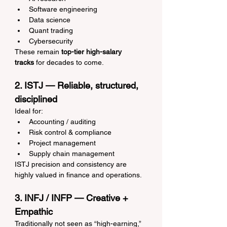
Software engineering
Data science
Quant trading
Cybersecurity
These remain 
top-tier high-salary 
tracks
 for decades to come.
2. ISTJ — Reliable, structured, 
disciplined
Ideal for:
Accounting / auditing
Risk control & compliance
Project management
Supply chain management
ISTJ precision and consistency are 
highly valued in finance and operations.
3. INFJ / INFP — Creative + 
Empathic
Traditionally not seen as “high-earning,” 