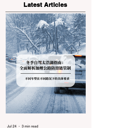
Latest Articles
Jul 24
3 min read