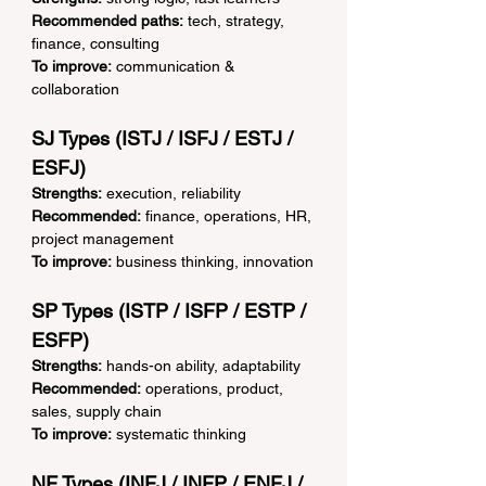
Recommended paths:
 tech, strategy, 
finance, consulting
To improve:
 communication & 
collaboration
SJ Types (ISTJ / ISFJ / ESTJ / 
ESFJ)
Strengths:
 execution, reliability
Recommended:
 finance, operations, HR, 
project management
To improve:
 business thinking, innovation
SP Types (ISTP / ISFP / ESTP / 
ESFP)
Strengths:
 hands-on ability, adaptability
Recommended:
 operations, product, 
sales, supply chain
To improve:
 systematic thinking
NF Types (INFJ / INFP / ENFJ / 