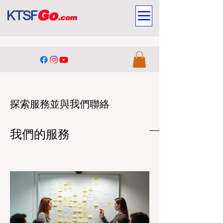
探索服務並與我們聯絡
我們的服務