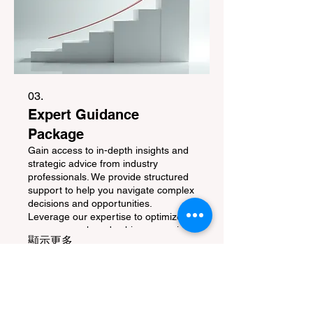
03.
Expert Guidance
Package
Gain access to in-depth insights and
strategic advice from industry
professionals. We provide structured
support to help you navigate complex
decisions and opportunities.
Leverage our expertise to optimize
your approach and achieve superior
顯示更多
results.
生活资讯
湾区活动
热销商品
活动看板
Go 旅游时尚