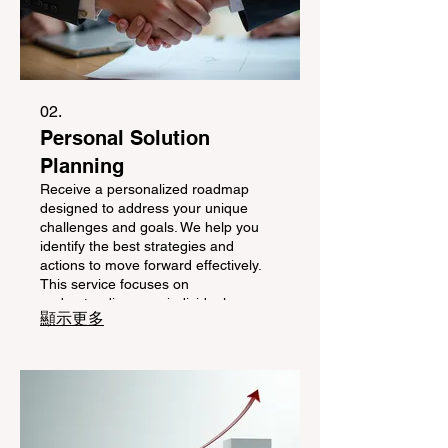
02.
Personal Solution
Planning
Receive a personalized roadmap
designed to address your unique
challenges and goals. We help you
identify the best strategies and
actions to move forward effectively.
This service focuses on
understanding your individual
顯示更多
circumstances to craft a clear path
towards your desired outcomes.