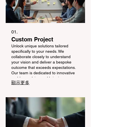
01.
Custom Project
Unlock unique solutions tailored
specifically to your needs. We
collaborate closely to understand
your vision and deliver a bespoke
outcome that exceeds expectations.
Our team is dedicated to innovative
problem-solving and bringing your
顯示更多
distinct ideas to life with precision and
care.