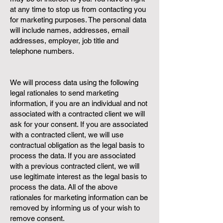
at any time to stop us from contacting you
for marketing purposes. The personal data
will include names, addresses, email
addresses, employer, job title and
telephone numbers.
We will process data using the following
legal rationales to send marketing
information, if you are an individual and not
associated with a contracted client we will
ask for your consent. If you are associated
with a contracted client, we will use
contractual obligation as the legal basis to
process the data. If you are associated
with a previous contracted client, we will
use legitimate interest as the legal basis to
process the data. All of the above
rationales for marketing information can be
removed by informing us of your wish to
remove consent.