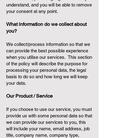
understand, and you will be able to remove
your consent at any point.
What information do we collect about
you?
We collect/process information so that we
can provide the best possible experience
when you utilise our services. This section
of the policy will describe the purpose for
processing your personal data, the legal
basis to do so and how long we will keep
your data.
Our Product / Service
If you choose to use our service, you must
provide us with some personal data so that
we can provide our services to you, this
will include your name, email address, job
title, company name, company type,