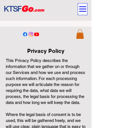
Privacy Policy
This Privacy Policy describes the
information that we gather on or through
our Services and how we use and process
such information. For each processing
purpose we will articulate the reason for
requiring the data, what data we will
process, the legal basis for processing the
data and how long we will keep the data.
Where the legal basis of consent is to be
used, this will be gathered freely, and we
will use clear, plain language that is easy to