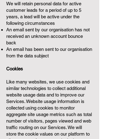
We will retain personal data for active
customer leads for a period of up to 5
years, a lead will be active under the
following circumstances
An email sent by our organisation has not
received an unknown account bounce
back
An email has been sent to our organisation
from the data subject
Cookies
Like many websites, we use cookies and
similar technologies to collect additional
website usage data and to improve our
Services. Website usage information is
collected using cookies to monitor
aggregate site usage metrics such as total
number of visitors, pages viewed and web
traffic routing on our Services. We will
store the cookie values on our platform to