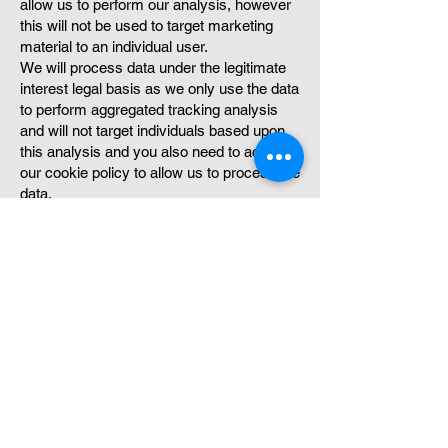
allow us to perform our analysis, however
this will not be used to target marketing
material to an individual user.
We will process data under the legitimate
interest legal basis as we only use the data
to perform aggregated tracking analysis
and will not target individuals based upon
this analysis and you also need to accept
our cookie policy to allow us to process the
data.
We will retain active cookie data for a
period of up to 1 year, a cookie will remain
active if a user re-visits our platform.
Learn more about how we use
cookies
https://www.ktsfgo.com/cookie-
policy/
Updating These Terms
We may change our Service and policies,
and we may need to make changes to
these Terms so that they accurately reflect