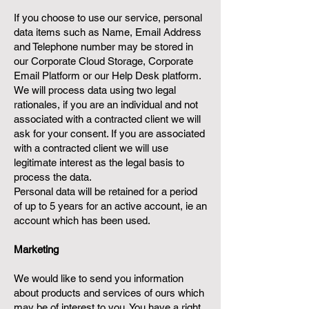
If you choose to use our service, personal
data items such as Name, Email Address
and Telephone number may be stored in
our Corporate Cloud Storage, Corporate
Email Platform or our Help Desk platform.
We will process data using two legal
rationales, if you are an individual and not
associated with a contracted client we will
ask for your consent. If you are associated
with a contracted client we will use
legitimate interest as the legal basis to
process the data.
Personal data will be retained for a period
of up to 5 years for an active account, ie an
account which has been used.
Marketing
We would like to send you information
about products and services of ours which
may be of interest to you. You have a right