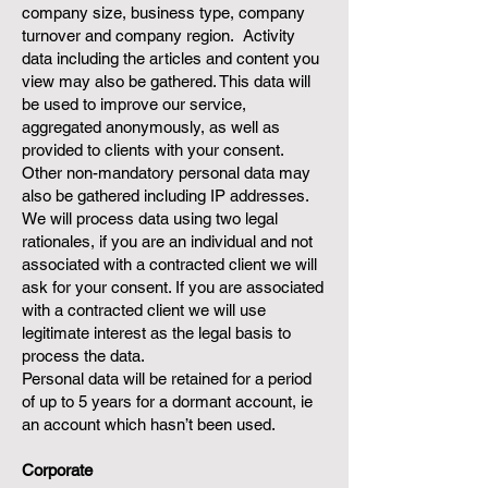
company size, business type, company
turnover and company region. Activity
data including the articles and content you
view may also be gathered. This data will
be used to improve our service,
aggregated anonymously, as well as
provided to clients with your consent.
Other non-mandatory personal data may
also be gathered including IP addresses.
We will process data using two legal
rationales, if you are an individual and not
associated with a contracted client we will
ask for your consent. If you are associated
with a contracted client we will use
legitimate interest as the legal basis to
process the data.
Personal data will be retained for a period
of up to 5 years for a dormant account, ie
an account which hasn’t been used.
Corporate