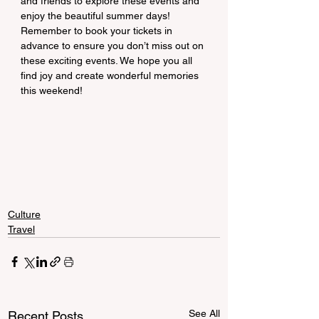
and friends to explore these events and 
enjoy the beautiful summer days! 
Remember to book your tickets in 
advance to ensure you don’t miss out on 
these exciting events. We hope you all 
find joy and create wonderful memories 
this weekend!
Culture
Travel
See All
Recent Posts