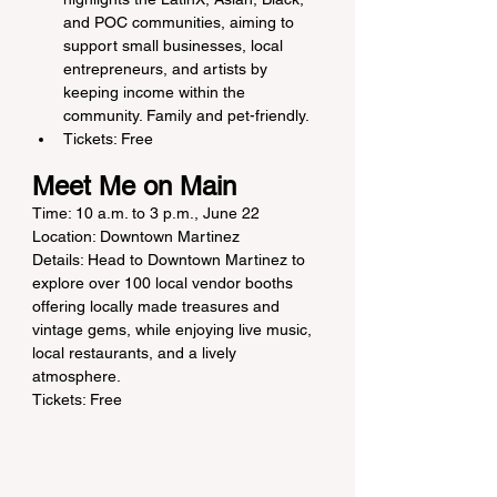
and POC communities, aiming to 
support small businesses, local 
entrepreneurs, and artists by 
keeping income within the 
community. Family and pet-friendly.
Tickets: Free
Meet Me on Main
Time: 10 a.m. to 3 p.m., June 22
Location: Downtown Martinez
Details: Head to Downtown Martinez to 
explore over 100 local vendor booths 
offering locally made treasures and 
vintage gems, while enjoying live music, 
local restaurants, and a lively 
atmosphere.
Tickets: Free