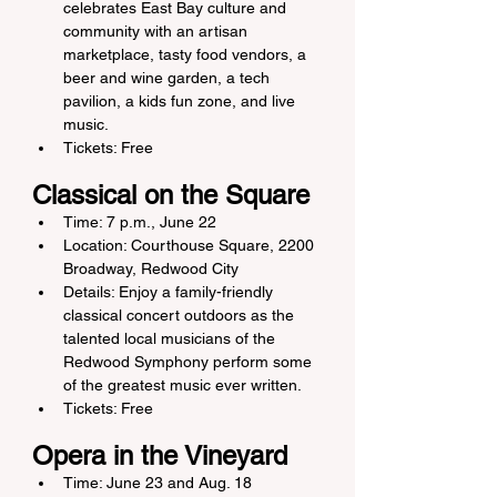
celebrates East Bay culture and 
community with an artisan 
marketplace, tasty food vendors, a 
beer and wine garden, a tech 
pavilion, a kids fun zone, and live 
music.
Tickets: Free
Classical on the Square
Time: 7 p.m., June 22
Location: Courthouse Square, 2200 
Broadway, Redwood City
Details: Enjoy a family-friendly 
classical concert outdoors as the 
talented local musicians of the 
Redwood Symphony perform some 
of the greatest music ever written.
Tickets: Free
Opera in the Vineyard
Time: June 23 and Aug. 18