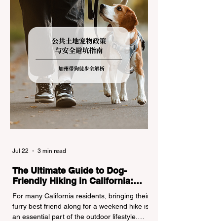
regulations can lead to hefty fines, being
turned around by the Californi
Jul 22
3 min read
The Ultimate Guide to Dog-
Friendly Hiking in California:
Navigating Pet Policies and Trail
For many California residents, bringing their
Hazards
furry best friend along for a weekend hike is
an essential part of the outdoor lifestyle.