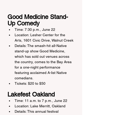
Good Medicine Stand-
Up Comedy
Time: 7:30 p.m., June 22
Location: Lesher Center for the 
Arts, 1601 Civic Drive, Walnut Creek
Details: The smash-hit all-Native 
stand-up show Good Medicine, 
which has sold out venues across 
the country, comes to the Bay Area 
for a one-night performance 
featuring acclaimed A-list Native 
comedians.
Tickets: $20 to $50
Lakefest Oakland
Time: 11 a.m. to 7 p.m., June 22
Location: Lake Merritt, Oakland
Details: This annual festival 