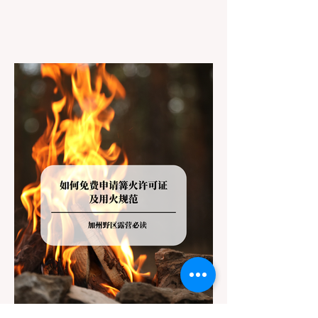
However, California features a highly
complex patchwork of public land
jurisdictions. Driving several hours to
destinations like Yosemite or Big Basin
Redwoods State Park, only to be greeted at
the trailhead by a massive "No Dogs on
Trail" sign, can completely ruin a weekend
getaway. To avoid being turned away, you
must thoroughly understand