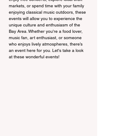
markets, or spend time with your family 
enjoying classical music outdoors, these 
events will allow you to experience the 
unique culture and enthusiasm of the 
Bay Area. Whether you're a food lover, 
music fan, art enthusiast, or someone 
who enjoys lively atmospheres, there’s 
an event here for you. Let's take a look 
at these wonderful events!