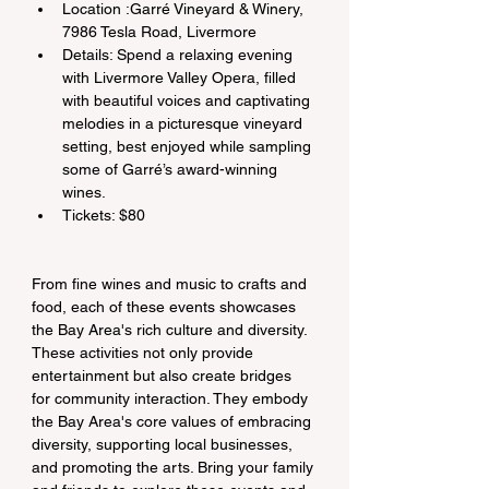
Location :Garré Vineyard & Winery, 
7986 Tesla Road, Livermore
Details: Spend a relaxing evening 
with Livermore Valley Opera, filled 
with beautiful voices and captivating 
melodies in a picturesque vineyard 
setting, best enjoyed while sampling 
some of Garré’s award-winning 
wines.
Tickets: $80
From fine wines and music to crafts and 
food, each of these events showcases 
the Bay Area's rich culture and diversity. 
These activities not only provide 
entertainment but also create bridges 
for community interaction. They embody 
the Bay Area's core values of embracing 
diversity, supporting local businesses, 
and promoting the arts. Bring your family 