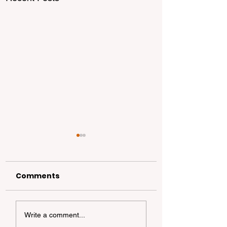
Comments
California
California Coa
Write a comment...
Dispersed
Foraging 101: A