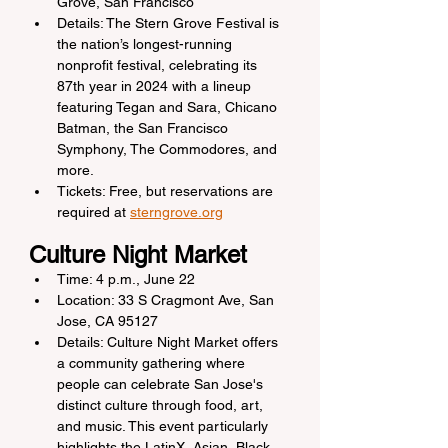
Grove, San Francisco
Details: The Stern Grove Festival is 
the nation’s longest-running 
nonprofit festival, celebrating its 
87th year in 2024 with a lineup 
featuring Tegan and Sara, Chicano 
Batman, the San Francisco 
Symphony, The Commodores, and 
more.
Tickets: Free, but reservations are 
required at 
sterngrove.org
Culture Night Market
Time: 4 p.m., June 22
Location: 33 S Cragmont Ave, San 
Jose, CA 95127
Details: Culture Night Market offers 
a community gathering where 
people can celebrate San Jose's 
distinct culture through food, art, 
and music. This event particularly 
highlights the LatinX, Asian, Black, 