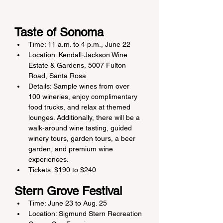
Taste of Sonoma
Time: 11 a.m. to 4 p.m., June 22
Location: Kendall-Jackson Wine 
Estate & Gardens, 5007 Fulton 
Road, Santa Rosa
Details: Sample wines from over 
100 wineries, enjoy complimentary 
food trucks, and relax at themed 
lounges. Additionally, there will be a 
walk-around wine tasting, guided 
winery tours, garden tours, a beer 
garden, and premium wine 
experiences.
Tickets: $190 to $240
Stern Grove Festival
Time: June 23 to Aug. 25
Location: Sigmund Stern Recreation 