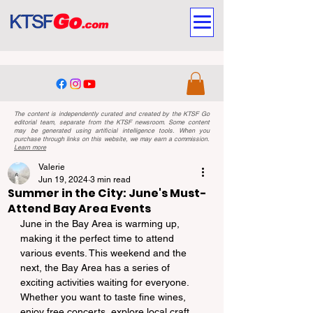
The content is independently curated and created by the KTSF Go
editorial team, separate from the KTSF newsroom. Some content
may be generated using artificial intelligence tools. When you
purchase through links on this website, we may earn a commission.
Learn more
Valerie
Jun 19, 2024
3 min read
Summer in the City: June's Must-
Attend Bay Area Events
June in the Bay Area is warming up, 
making it the perfect time to attend 
various events. This weekend and the 
next, the Bay Area has a series of 
exciting activities waiting for everyone. 
Whether you want to taste fine wines, 
enjoy free concerts, explore local craft 