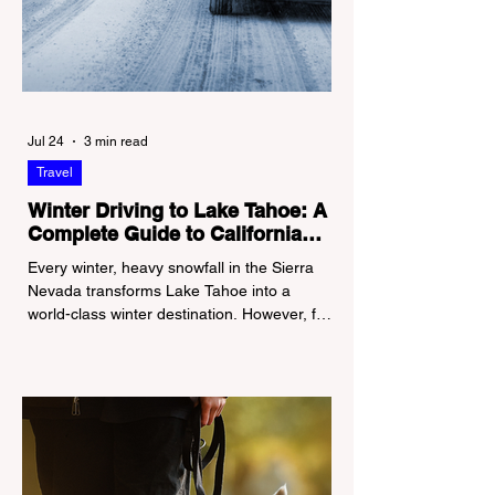
Jul 24
3 min read
Travel
Winter Driving to Lake Tahoe: A
Complete Guide to California
Tire Chain Controls
Every winter, heavy snowfall in the Sierra
Nevada transforms Lake Tahoe into a
world-class winter destination. However, for
California residents accustomed to milder
climates, driving up Highway I-80 or US-50
during the winter months presents a
significant logistical challenge: navigating
the strict Chain Controls enforced by the
California Department of Transportation
(Caltrans). Misunderstanding these