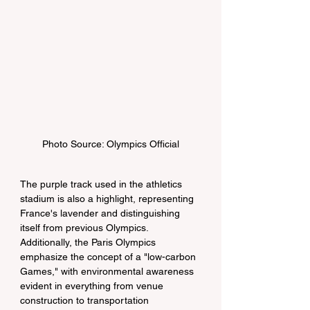
Photo Source: Olympics Official
The purple track used in the athletics 
stadium is also a highlight, representing 
France's lavender and distinguishing 
itself from previous Olympics. 
Additionally, the Paris Olympics 
emphasize the concept of a "low-carbon 
Games," with environmental awareness 
evident in everything from venue 
construction to transportation 