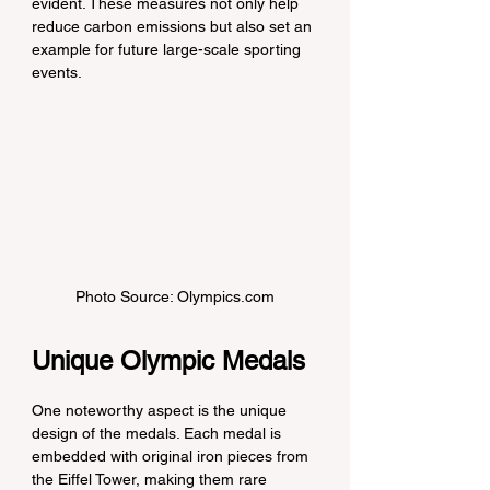
evident. These measures not only help 
reduce carbon emissions but also set an 
example for future large-scale sporting 
events.
Photo Source: Olympics.com
Unique Olympic Medals
One noteworthy aspect is the unique 
design of the medals. Each medal is 
embedded with original iron pieces from 
the Eiffel Tower, making them rare 