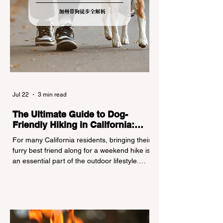
Jul 22
3 min read
The Ultimate Guide to Dog-
Friendly Hiking in California:
Navigating Pet Policies and Trail
For many California residents, bringing their
Hazards
furry best friend along for a weekend hike is
an essential part of the outdoor lifestyle.
However, California features a highly
complex patchwork of public land
jurisdictions. Driving several hours to
destinations like Yosemite or Big Basin
Redwoods State Park, only to be greeted at