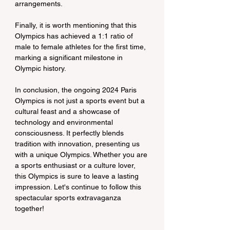
arrangements.
Finally, it is worth mentioning that this 
Olympics has achieved a 1:1 ratio of 
male to female athletes for the first time, 
marking a significant milestone in 
Olympic history.
In conclusion, the ongoing 2024 Paris 
Olympics is not just a sports event but a 
cultural feast and a showcase of 
technology and environmental 
consciousness. It perfectly blends 
tradition with innovation, presenting us 
with a unique Olympics. Whether you are 
a sports enthusiast or a culture lover, 
this Olympics is sure to leave a lasting 
impression. Let's continue to follow this 
spectacular sports extravaganza 
together!