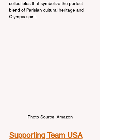
collectibles that symbolize the perfect 
blend of Parisian cultural heritage and 
Olympic spirit.
Photo Source: Amazon
Supporting Team USA