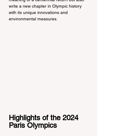
write a new chapter in Olympic history 
with its unique innovations and 
environmental measures.
Highlights of the 2024 
Paris Olympics