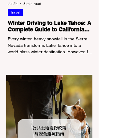
Jul 24
3 min read
Travel
Winter Driving to Lake Tahoe: A
Complete Guide to California
Tire Chain Controls
Every winter, heavy snowfall in the Sierra
Nevada transforms Lake Tahoe into a
world-class winter destination. However, for
California residents accustomed to milder
climates, driving up Highway I-80 or US-50
during the winter months presents a
significant logistical challenge: navigating
the strict Chain Controls enforced by the
California Department of Transportation
(Caltrans). Misunderstanding these
regulations can lead to hefty fines, being
turned around by the Californi