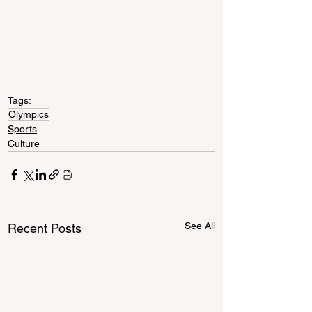
Tags:
Olympics
Sports
Culture
See All
Recent Posts