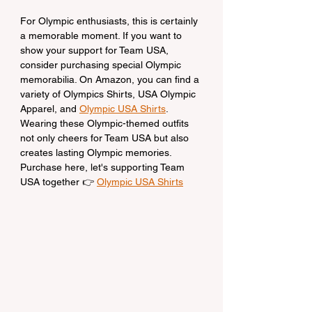
For Olympic enthusiasts, this is certainly 
a memorable moment. If you want to 
show your support for Team USA, 
consider purchasing special Olympic 
memorabilia. On Amazon, you can find a 
variety of Olympics Shirts, USA Olympic 
Apparel, and 
Olympic USA Shirts
. 
Wearing these Olympic-themed outfits 
not only cheers for Team USA but also 
creates lasting Olympic memories.
Purchase here, let's supporting Team 
USA together 👉 
Olympic USA Shirts