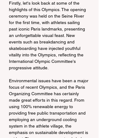
Firstly, let's look back at some of the 
highlights of this Olympics. The opening 
ceremony was held on the Seine River 
for the first time, with athletes sailing 
past iconic Paris landmarks, presenting 
an unforgettable visual feast. New 
events such as breakdancing and 
skateboarding have injected youthful 
vitality into the Olympics, reflecting the 
International Olympic Committee's 
progressive attitude.
Environmental issues have been a major 
focus of recent Olympics, and the Paris 
Organizing Committee has certainly 
made great efforts in this regard. From 
using 100% renewable energy to 
providing free public transportation and 
employing an underground cooling 
system in the athlete village, the 
emphasis on sustainable development is 