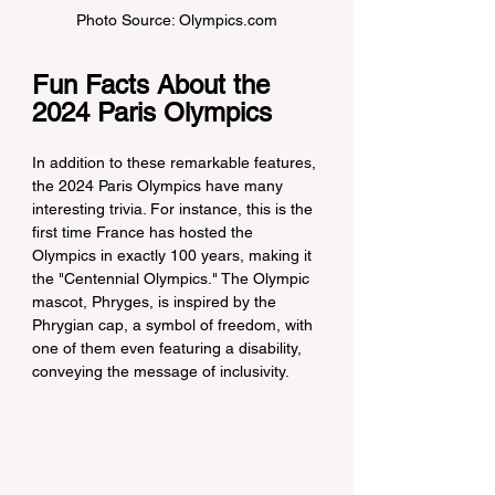
Photo Source: Olympics.com
Fun Facts About the 
2024 Paris Olympics
In addition to these remarkable features, 
the 2024 Paris Olympics have many 
interesting trivia. For instance, this is the 
first time France has hosted the 
Olympics in exactly 100 years, making it 
the "Centennial Olympics." The Olympic 
mascot, Phryges, is inspired by the 
Phrygian cap, a symbol of freedom, with 
one of them even featuring a disability, 
conveying the message of inclusivity.