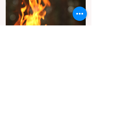
the trailhead by a massive "No Dogs on
Trail" sign, can completely ruin a weekend
getaway. To avoid being turned away, you
must thoroughly understand
Jul 20
3 min read
Travel
California Dispersed Camping