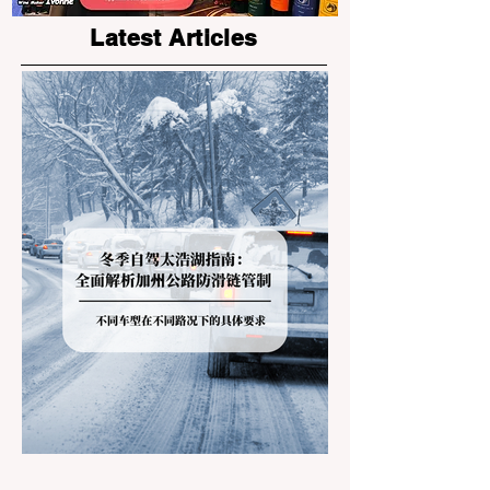
Latest Articles