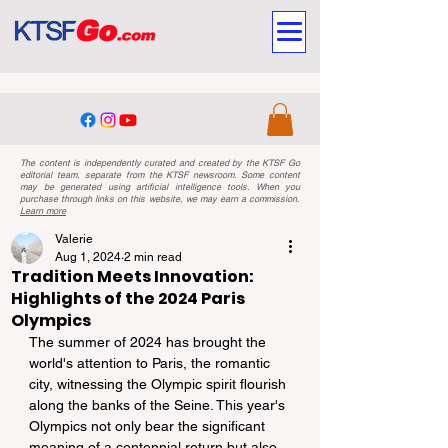
The content is independently curated and created by the KTSF Go
editorial team, separate from the KTSF newsroom. Some content
may be generated using artificial intelligence tools. When you
purchase through links on this website, we may earn a commission.
Learn more
Valerie
Aug 1, 2024
2 min read
Tradition Meets Innovation:
Highlights of the 2024 Paris
Olympics
The summer of 2024 has brought the 
world's attention to Paris, the romantic 
city, witnessing the Olympic spirit flourish 
along the banks of the Seine. This year's 
Olympics not only bear the significant 
meaning of a centennial return but also 