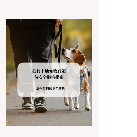
California residents accustomed to milder
climates, driving up Highway I-80 or US-50
during the winter months presents a
significant logistical challenge: navigating
the strict Chain Controls enforced by the
California Department of Transportation
(Caltrans). Misunderstanding these
regulations can lead to hefty fines, being
turned around by the Californi