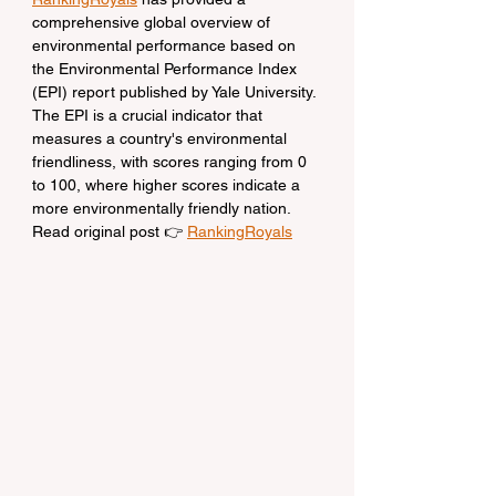
comprehensive global overview of 
environmental performance based on 
the Environmental Performance Index 
(EPI) report published by Yale University. 
The EPI is a crucial indicator that 
measures a country's environmental 
friendliness, with scores ranging from 0 
to 100, where higher scores indicate a 
more environmentally friendly nation.
Read original post 👉 
RankingRoyals