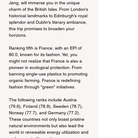
Jeng, will immerse you in the unique 
charm of the British Isles. From London’s 
historical landmarks to Edinburgh’s royal 
splendor and Dublin’s literary ambiance, 
this trip promises to broaden your 
horizons.
Ranking fifth is France, with an EPI of 
80.0, known for its fashion. Yet, you 
might not realize that France is also a 
pioneer in ecological protection. From 
banning single-use plastics to promoting 
organic farming, France is redefining 
fashion through "green" initiatives.
The following ranks include Austria 
(79.6), Finland (78.9), Sweden (78.7), 
Norway (77.7), and Germany (77.2). 
These countries not only boast pristine 
natural environments but also lead the 
world in renewable energy utilization and 