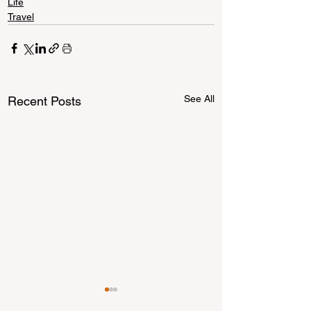
Life
Travel
See All
Recent Posts