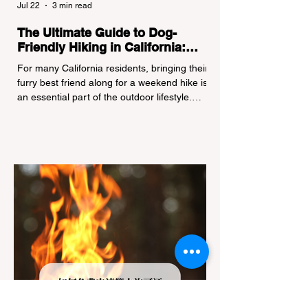
Jul 22
3 min read
The Ultimate Guide to Dog-
Friendly Hiking in California:
Navigating Pet Policies and Trail
For many California residents, bringing their
Hazards
furry best friend along for a weekend hike is
an essential part of the outdoor lifestyle.
However, California features a highly
complex patchwork of public land
jurisdictions. Driving several hours to
destinations like Yosemite or Big Basin
Redwoods State Park, only to be greeted at
the trailhead by a massive "No Dogs on
Trail" sign, can completely ruin a weekend
getaway. To avoid being turned away, you
must thoroughly understand