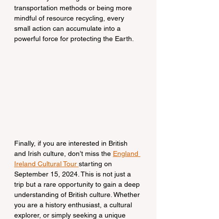
transportation methods or being more 
mindful of resource recycling, every 
small action can accumulate into a 
powerful force for protecting the Earth.
Finally, if you are interested in British 
and Irish culture, don’t miss the 
England 
Ireland Cultural Tour 
starting on 
September 15, 2024. This is not just a 
trip but a rare opportunity to gain a deep 
understanding of British culture. Whether 
you are a history enthusiast, a cultural 
explorer, or simply seeking a unique 