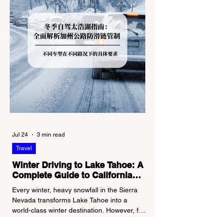
Jul 24
3 min read
Travel
Winter Driving to Lake Tahoe: A
Complete Guide to California
Tire Chain Controls
Every winter, heavy snowfall in the Sierra
Nevada transforms Lake Tahoe into a
world-class winter destination. However, for