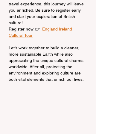
travel experience, this journey will leave 
you enriched. Be sure to register early 
and start your exploration of British 
culture!
Register now 👉  
England Ireland 
Cultural Tour
Let’s work together to build a cleaner, 
more sustainable Earth while also 
appreciating the unique cultural charms 
worldwide. After all, protecting the 
environment and exploring culture are 
both vital elements that enrich our lives.