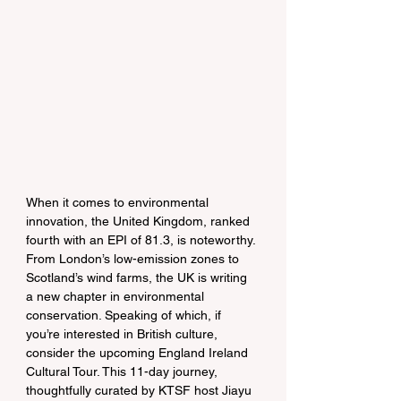
When it comes to environmental 
innovation, the United Kingdom, ranked 
fourth with an EPI of 81.3, is noteworthy. 
From London’s low-emission zones to 
Scotland’s wind farms, the UK is writing 
a new chapter in environmental 
conservation. Speaking of which, if 
you’re interested in British culture, 
consider the upcoming England Ireland 
Cultural Tour. This 11-day journey, 
thoughtfully curated by KTSF host Jiayu 