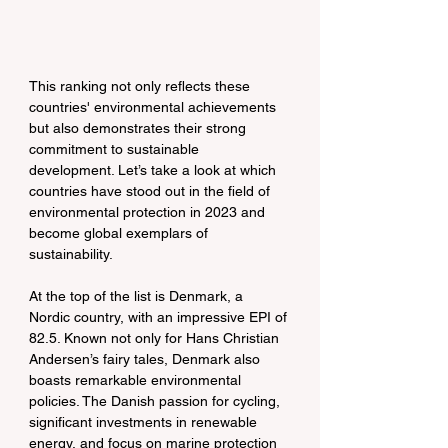
This ranking not only reflects these 
countries' environmental achievements 
but also demonstrates their strong 
commitment to sustainable 
development. Let’s take a look at which 
countries have stood out in the field of 
environmental protection in 2023 and 
become global exemplars of 
sustainability.
At the top of the list is Denmark, a 
Nordic country, with an impressive EPI of 
82.5. Known not only for Hans Christian 
Andersen’s fairy tales, Denmark also 
boasts remarkable environmental 
policies. The Danish passion for cycling, 
significant investments in renewable 
energy, and focus on marine protection 