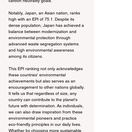
carbon neutrality goals.
Notably, Japan, an Asian nation, ranks 
high with an EPI of 75.1. Despite its 
dense population, Japan has achieved a 
balance between modernization and 
environmental protection through 
advanced waste segregation systems 
and high environmental awareness 
among its citizens.
This EPI ranking not only acknowledges 
these countries' environmental 
achievements but also serves as an 
encouragement to other nations globally. 
It tells us that regardless of size, any 
country can contribute to the planet's 
future with determination. As individuals, 
we can also draw inspiration from these 
environmental pioneers and practice 
eco-friendly principles in our daily lives. 
Whether by choosing more sustainable 