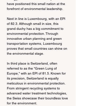
have positioned this small nation at the 
forefront of environmental leadership.
Next in line is Luxembourg, with an EPI 
of 82.3. Although small in size, this 
grand duchy has a big commitment to 
environmental protection. Through 
innovative urban planning and green 
transportation systems, Luxembourg 
proves that small countries can shine on 
the environmental stage.
In third place is Switzerland, often 
referred to as the "Green Lung of 
Europe," with an EPI of 81.5. Known for 
its precision, Switzerland is equally 
meticulous in environmental protection. 
From stringent recycling systems to 
advanced water treatment technologies, 
the Swiss showcase their boundless love 
for the environment.