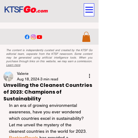
The content is independently curated and created by the KTSF Go
editorial team, separate from the KTSF newsroom. Some content
may be generated using artificial intelligence tools. When you
purchase through links on this website, we may earn a commission.
Learn more
Valerie
Aug 18, 2024
3 min read
Unveiling the Cleanest Countries
of 2023: Champions of
Sustainability
In an era of growing environmental 
awareness, have you ever wondered 
which countries excel in sustainability? 
Let me unveil the mystery of the 
cleanest countries in the world for 2023. 
RankingRoyals
 has provided a 