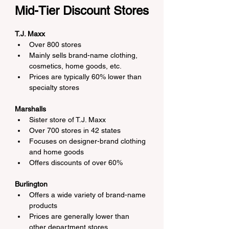
Mid-Tier Discount Stores
T.J. Maxx
Over 800 stores
Mainly sells brand-name clothing, 
cosmetics, home goods, etc.
Prices are typically 60% lower than 
specialty stores
Marshalls
Sister store of T.J. Maxx
Over 700 stores in 42 states
Focuses on designer-brand clothing 
and home goods
Offers discounts of over 60%
Burlington
Offers a wide variety of brand-name 
products
Prices are generally lower than 
other department stores