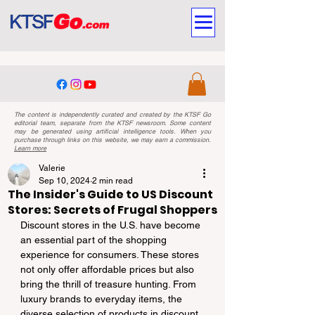
The content is independently curated and created by the KTSF Go
editorial team, separate from the KTSF newsroom. Some content
may be generated using artificial intelligence tools. When you
purchase through links on this website, we may earn a commission.
Learn more
Valerie
Sep 10, 2024
2 min read
The Insider's Guide to US Discount
Stores: Secrets of Frugal Shoppers
Discount stores in the U.S. have become 
an essential part of the shopping 
experience for consumers. These stores 
not only offer affordable prices but also 
bring the thrill of treasure hunting. From 
luxury brands to everyday items, the 
diverse selection of products in discount 