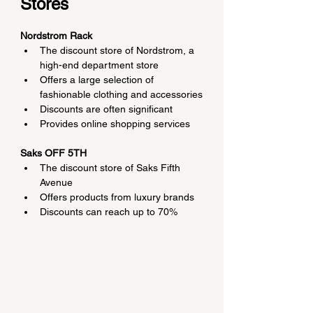
Stores
Nordstrom Rack
The discount store of Nordstrom, a 
high-end department store
Offers a large selection of 
fashionable clothing and accessories
Discounts are often significant
Provides online shopping services
Saks OFF 5TH
The discount store of Saks Fifth 
Avenue
Offers products from luxury brands
Discounts can reach up to 70%