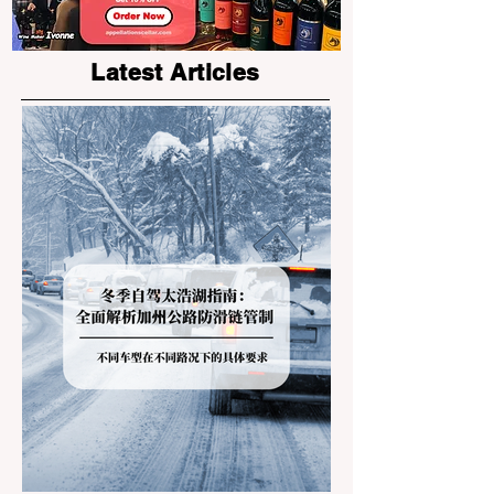
Latest Articles