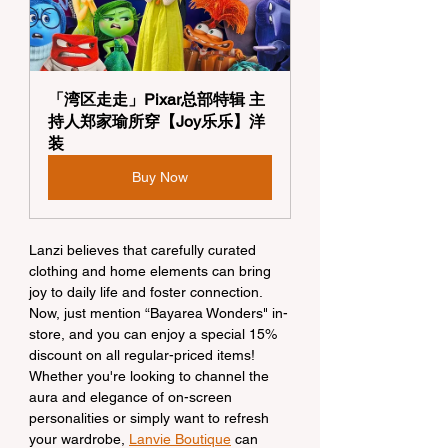
「湾区走走」Pixar总部特辑 主
持人郑家瑜所穿【Joy乐乐】洋
装
Buy Now
Lanzi believes that carefully curated 
clothing and home elements can bring 
joy to daily life and foster connection. 
Now, just mention “Bayarea Wonders" in-
store, and you can enjoy a special 15% 
discount on all regular-priced items! 
Whether you're looking to channel the 
aura and elegance of on-screen 
personalities or simply want to refresh 
your wardrobe, 
Lanvie Boutique
 can 