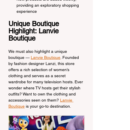
providing an exploratory shopping 
experience
Unique Boutique 
Highlight: Lanvie 
Boutique
We must also highlight a unique 
boutique — 
Lanvie Boutique
. Founded 
by fashion designer Lanzi, this store 
offers a rich selection of women’s 
clothing and serves as a secret 
wardrobe for many television hosts. Ever 
wonder where TV hosts get their stylish 
outfits? Want to own the clothing and 
accessories seen on them? 
Lanvie 
Boutique
 is your go-to destination.