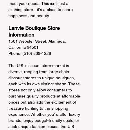
meet your needs. This isn't just a 
clothing store—it's a place to share 
happiness and beauty.
Lanvie Boutique Store 
Information
1501 Webster Street, Alameda, 
California 94501
Phone: (510) 839-1228
The U.S. discount store market is 
diverse, ranging from large chain 
discount stores to unique boutiques, 
each with its own distinct charm. These 
stores not only allow consumers to 
purchase quality products at affordable 
prices but also add the excitement of 
treasure hunting to the shopping 
experience. Whether you’re after luxury 
brands, enjoy budget-friendly deals, or 
seek unique fashion pieces, the U.S. 