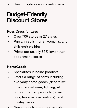
Has multiple locations nationwide
Budget-Friendly 
Discount Stores
Ross Dress for Less
Over 700 stores in 27 states
Primarily sells men’s, women’s, and 
children’s clothing
Prices are usually 65% lower than 
department stores
HomeGoods
Specializes in home products
Offers a range of items including 
everyday home goods (decorative 
furniture, dishware, lighting, etc.), 
outdoor garden products (flower 
pots, lanterns, decorations), and 
holiday decor
New products are added weekly, 