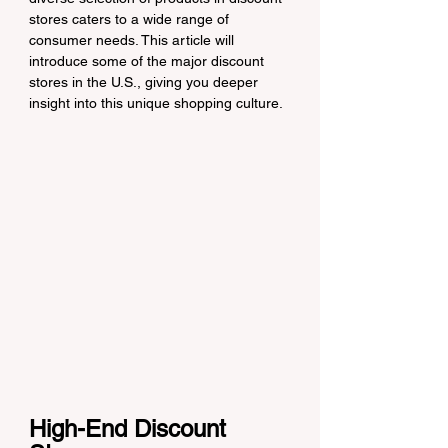
stores caters to a wide range of 
consumer needs. This article will 
introduce some of the major discount 
stores in the U.S., giving you deeper 
insight into this unique shopping culture.
High-End Discount 