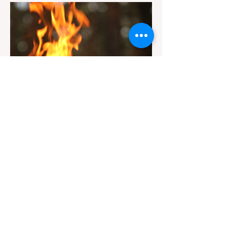
Redwoods State Park, only to be greeted at
the trailhead by a massive "No Dogs on
Trail" sign, can completely ruin a weekend
getaway. To avoid being turned away, you
must thoroughly understand
Jul 20
3 min read
Travel