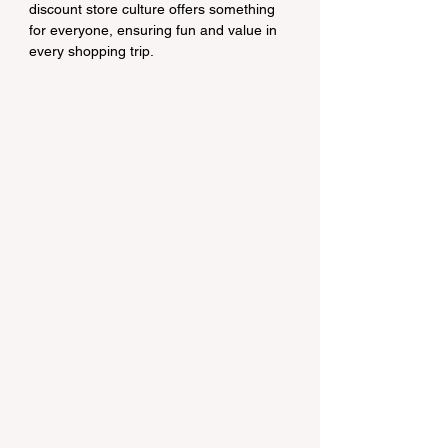
discount store culture offers something 
for everyone, ensuring fun and value in 
every shopping trip.