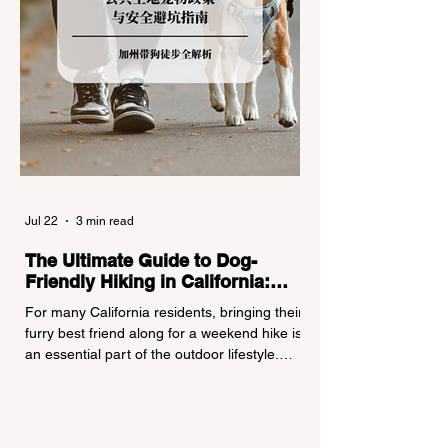
Jul 22
3 min read
The Ultimate Guide to Dog-
Friendly Hiking in California:
Navigating Pet Policies and Trail
For many California residents, bringing their
Hazards
furry best friend along for a weekend hike is
an essential part of the outdoor lifestyle.
However, California features a highly
complex patchwork of public land
jurisdictions. Driving several hours to
destinations like Yosemite or Big Basin