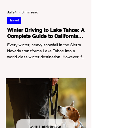
Jul 24
3 min read
Travel
Winter Driving to Lake Tahoe: A
Complete Guide to California
Tire Chain Controls
Every winter, heavy snowfall in the Sierra
Nevada transforms Lake Tahoe into a
world-class winter destination. However, for
California residents accustomed to milder
climates, driving up Highway I-80 or US-50
during the winter months presents a
significant logistical challenge: navigating
the strict Chain Controls enforced by the
California Department of Transportation
(Caltrans). Misunderstanding these
regulations can lead to hefty fines, being
turned around by the Californi