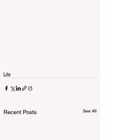
Life
See All
Recent Posts