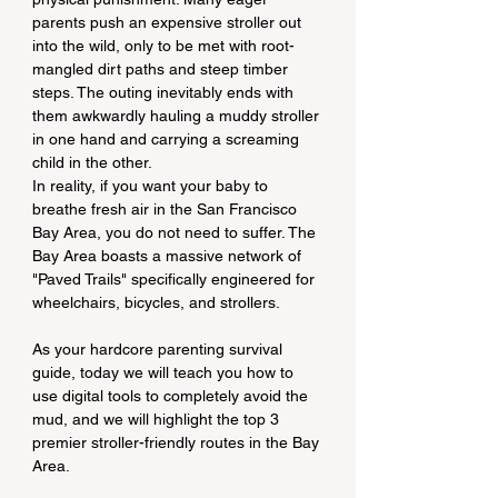
parents push an expensive stroller out 
into the wild, only to be met with root-
mangled dirt paths and steep timber 
steps. The outing inevitably ends with 
them awkwardly hauling a muddy stroller 
in one hand and carrying a screaming 
child in the other.
In reality, if you want your baby to 
breathe fresh air in the San Francisco 
Bay Area, you do not need to suffer. The 
Bay Area boasts a massive network of 
"Paved Trails" specifically engineered for 
wheelchairs, bicycles, and strollers.
As your hardcore parenting survival 
guide, today we will teach you how to 
use digital tools to completely avoid the 
mud, and we will highlight the top 3 
premier stroller-friendly routes in the Bay 
Area.