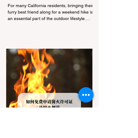
Navigating Pet Policies and Trail
For many California residents, bringing their
Hazards
furry best friend along for a weekend hike is
an essential part of the outdoor lifestyle.
However, California features a highly
complex patchwork of public land
jurisdictions. Driving several hours to
destinations like Yosemite or Big Basin
Redwoods State Park, only to be greeted at
the trailhead by a massive "No Dogs on
Trail" sign, can completely ruin a weekend
getaway. To avoid being turned away, you
must thoroughly understand