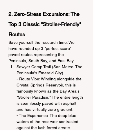
2. Zero-Stress Excursions: The 
Top 3 Classic "Stroller-Friendly" 
Routes
Save yourself the research time. We 
have rounded up 3 "perfect score" 
paved routes representing the 
Peninsula, South Bay, and East Bay:
Sawyer Camp Trail (San Mateo: The 
Peninsula's Emerald City)
- Route Vibe: Winding alongside the 
Crystal Springs Reservoir, this is 
famously known as the Bay Area's 
"Stroller Paradise." The entire length 
is seamlessly paved with asphalt 
and has virtually zero gradient.
- The Experience: The deep blue 
waters of the reservoir contrasted 
against the lush forest create 