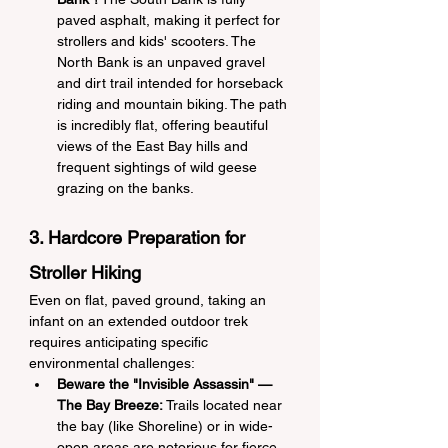
paved asphalt, making it perfect for 
strollers and kids' scooters. The 
North Bank is an unpaved gravel 
and dirt trail intended for horseback 
riding and mountain biking. The path 
is incredibly flat, offering beautiful 
views of the East Bay hills and 
frequent sightings of wild geese 
grazing on the banks.
3. Hardcore Preparation for 
Stroller Hiking
Even on flat, paved ground, taking an 
infant on an extended outdoor trek 
requires anticipating specific 
environmental challenges:
Beware the "Invisible Assassin" — 
The Bay Breeze:
 Trails located near 
the bay (like Shoreline) or in wide-
open areas are notorious for fierce, 