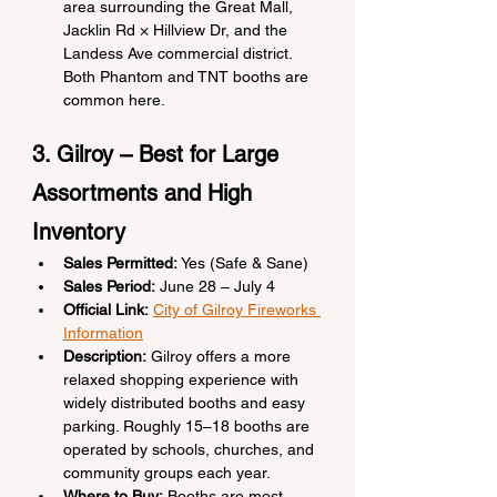
area surrounding the Great Mall, 
Jacklin Rd × Hillview Dr, and the 
Landess Ave commercial district. 
Both Phantom and TNT booths are 
common here.
3. Gilroy – Best for Large 
Assortments and High 
Inventory
Sales Permitted:
 Yes (Safe & Sane)
Sales Period:
 June 28 – July 4
Official Link:
City of Gilroy Fireworks 
Information
Description:
 Gilroy offers a more 
relaxed shopping experience with 
widely distributed booths and easy 
parking. Roughly 15–18 booths are 
operated by schools, churches, and 
community groups each year.
Where to Buy:
 Booths are most 