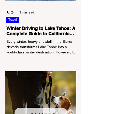
Jul 24
3 min read
Travel
Winter Driving to Lake Tahoe: A
Complete Guide to California
Tire Chain Controls
Every winter, heavy snowfall in the Sierra
Nevada transforms Lake Tahoe into a
world-class winter destination. However, for
California residents accustomed to milder
climates, driving up Highway I-80 or US-50
during the winter months presents a
significant logistical challenge: navigating
the strict Chain Controls enforced by the
California Department of Transportation
(Caltrans). Misunderstanding these
regulations can lead to hefty fines, being
turned around by the Californi