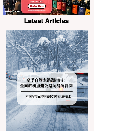
Latest Articles