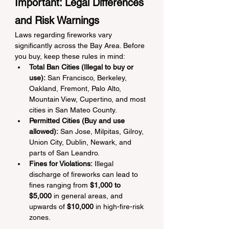
Important: Legal Differences 
and Risk Warnings
Laws regarding fireworks vary 
significantly across the Bay Area. Before 
you buy, keep these rules in mind:
Total Ban Cities (Illegal to buy or 
use):
 San Francisco, Berkeley, 
Oakland, Fremont, Palo Alto, 
Mountain View, Cupertino, and most 
cities in San Mateo County.
Permitted Cities (Buy and use 
allowed):
 San Jose, Milpitas, Gilroy, 
Union City, Dublin, Newark, and 
parts of San Leandro.
Fines for Violations:
 Illegal 
discharge of fireworks can lead to 
fines ranging from 
$1,000 to 
$5,000
 in general areas, and 
upwards of 
$10,000
 in high-fire-risk 
zones.