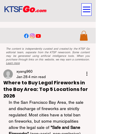
The content is independently curated and created by the KTSF Go
editorial team, separate from the KTSF newsroom. Some content
may be generated using artificial intelligence tools. When you
purchase through links on this website, we may earn a commission.
Learn more
xyang960
Jan 28
4 min read
Where to Buy Legal Fireworks in
the Bay Area: Top 5 Locations for
2026
In the San Francisco Bay Area, the sale 
and discharge of fireworks are strictly 
regulated. Most cities have a total ban 
on fireworks, but some municipalities 
allow the legal sale of 
"Safe and Sane 
Fireworks"
 (non-aerial, non-explosive) 