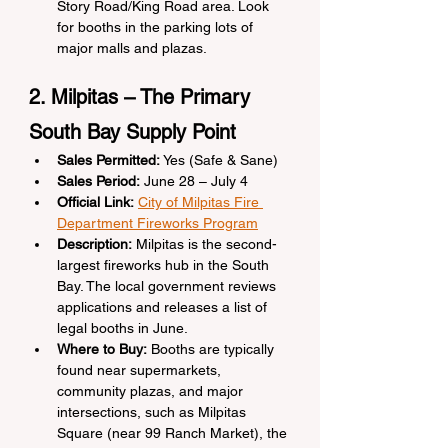
Story Road/King Road area. Look 
for booths in the parking lots of 
major malls and plazas.
2. Milpitas – The Primary 
South Bay Supply Point
Sales Permitted:
 Yes (Safe & Sane)
Sales Period:
 June 28 – July 4
Official Link:
City of Milpitas Fire 
Department Fireworks Program
Description:
 Milpitas is the second-
largest fireworks hub in the South 
Bay. The local government reviews 
applications and releases a list of 
legal booths in June.
Where to Buy:
 Booths are typically 
found near supermarkets, 
community plazas, and major 
intersections, such as Milpitas 
Square (near 99 Ranch Market), the 