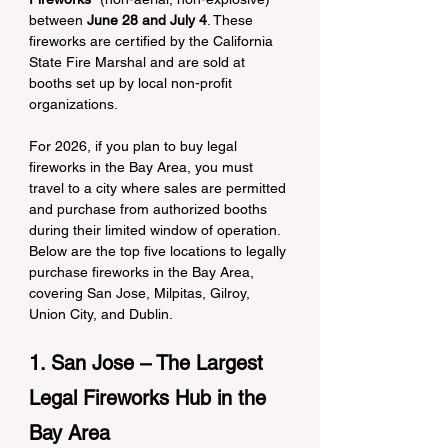
between 
June 28 and July 4
. These 
fireworks are certified by the California 
State Fire Marshal and are sold at 
booths set up by local non-profit 
organizations.
For 2026, if you plan to buy legal 
fireworks in the Bay Area, you must 
travel to a city where sales are permitted 
and purchase from authorized booths 
during their limited window of operation. 
Below are the top five locations to legally 
purchase fireworks in the Bay Area, 
covering San Jose, Milpitas, Gilroy, 
Union City, and Dublin.
1. San Jose – The Largest 
Legal Fireworks Hub in the 
Bay Area