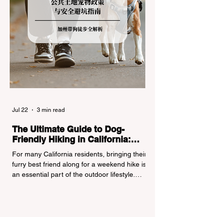
Jul 22
3 min read
The Ultimate Guide to Dog-
Friendly Hiking in California:
Navigating Pet Policies and Trail
For many California residents, bringing their
Hazards
furry best friend along for a weekend hike is
an essential part of the outdoor lifestyle.
However, California features a highly
complex patchwork of public land
jurisdictions. Driving several hours to
destinations like Yosemite or Big Basin