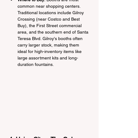
common near shopping centers. 
Traditional locations include Gilroy 
Crossing (near Costco and Best 
Buy), the First Street commercial 
area, and the southern end of Santa 
Teresa Blvd. Gilroy's booths often 
carry larger stock, making them 
ideal for high-inventory items like 
large assortment kits and long-
duration fountains.