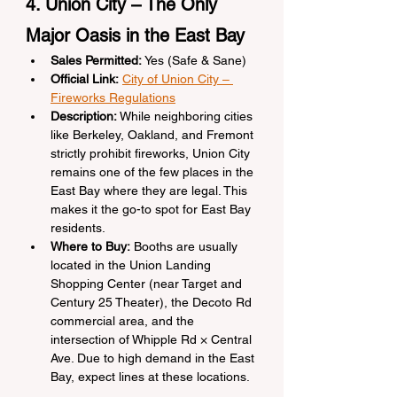
4. Union City – The Only 
Major Oasis in the East Bay
Sales Permitted:
 Yes (Safe & Sane)
Official Link:
City of Union City – 
Fireworks Regulations
Description:
 While neighboring cities 
like Berkeley, Oakland, and Fremont 
strictly prohibit fireworks, Union City 
remains one of the few places in the 
East Bay where they are legal. This 
makes it the go-to spot for East Bay 
residents.
Where to Buy:
 Booths are usually 
located in the Union Landing 
Shopping Center (near Target and 
Century 25 Theater), the Decoto Rd 
commercial area, and the 
intersection of Whipple Rd × Central 
Ave. Due to high demand in the East 
Bay, expect lines at these locations.