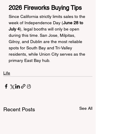
2026 Fireworks Buying Tips
Since California strictly limits sales to the 
week of Independence Day (
June 28 to 
July 4
), legal booths will only be open 
during this time. San Jose, Milpitas, 
Gilroy, and Dublin are the most reliable 
spots for South Bay and Tri-Valley 
residents, while Union City serves as the 
primary East Bay hub.
Life
See All
Recent Posts