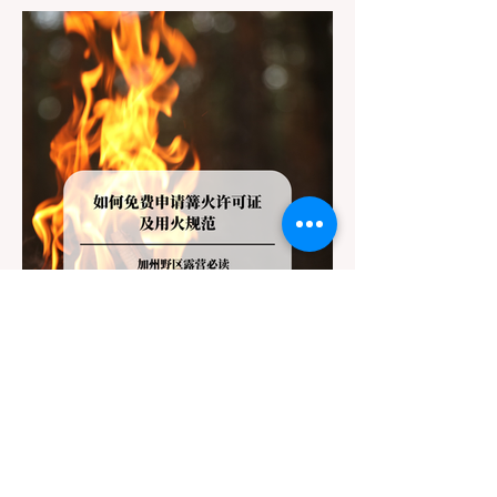
Redwoods State Park, only to be greeted at
the trailhead by a massive "No Dogs on
Trail" sign, can completely ruin a weekend
getaway. To avoid being turned away, you
must thoroughly understand
Jul 20
3 min read
Travel