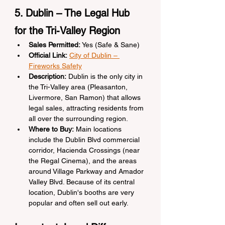
5. Dublin – The Legal Hub 
for the Tri-Valley Region
Sales Permitted:
 Yes (Safe & Sane)
Official Link:
City of Dublin – 
Fireworks Safety
Description:
 Dublin is the only city in 
the Tri-Valley area (Pleasanton, 
Livermore, San Ramon) that allows 
legal sales, attracting residents from 
all over the surrounding region.
Where to Buy:
 Main locations 
include the Dublin Blvd commercial 
corridor, Hacienda Crossings (near 
the Regal Cinema), and the areas 
around Village Parkway and Amador 
Valley Blvd. Because of its central 
location, Dublin's booths are very 
popular and often sell out early.