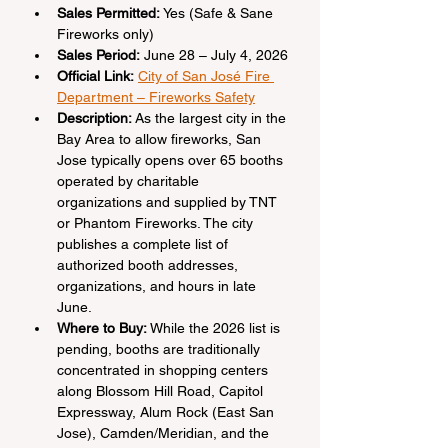
Sales Permitted:
 Yes (Safe & Sane 
Fireworks only)
Sales Period:
 June 28 – July 4, 2026
Official Link:
City of San José Fire 
Department – Fireworks Safety
Description:
 As the largest city in the 
Bay Area to allow fireworks, San 
Jose typically opens over 65 booths 
operated by charitable 
organizations and supplied by TNT 
or Phantom Fireworks. The city 
publishes a complete list of 
authorized booth addresses, 
organizations, and hours in late 
June.
Where to Buy:
 While the 2026 list is 
pending, booths are traditionally 
concentrated in shopping centers 
along Blossom Hill Road, Capitol 
Expressway, Alum Rock (East San 
Jose), Camden/Meridian, and the 